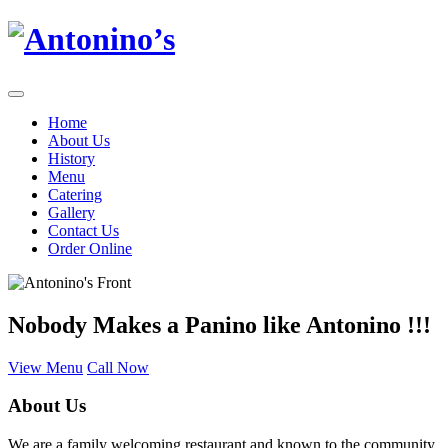
Home
About Us
History
Menu
Catering
Gallery
Contact Us
Order Online
Nobody Makes a Panino like Antonino !!!
View Menu
Call Now
About Us
We are a family welcoming restaurant and known to the community.