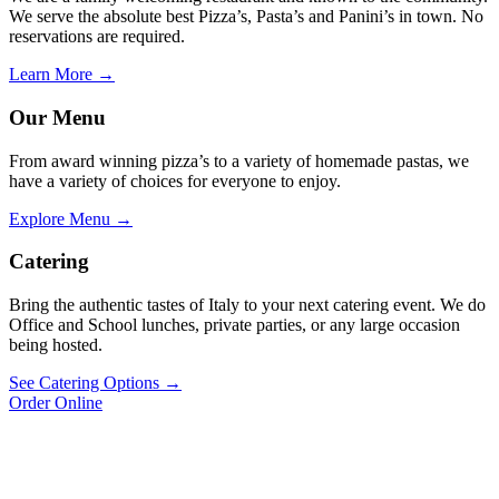
We serve the absolute best Pizza’s, Pasta’s and Panini’s in town. No
reservations are required.
Learn More →
Our Menu
From award winning pizza’s to a variety of homemade pastas, we
have a variety of choices for everyone to enjoy.
Explore Menu →
Catering
Bring the authentic tastes of Italy to your next catering event. We do
Office and School lunches, private parties, or any large occasion
being hosted.
See Catering Options →
Order Online