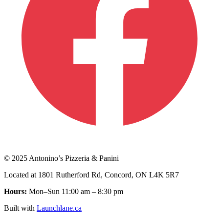
© 2025 Antonino’s Pizzeria & Panini
Located at 1801 Rutherford Rd, Concord, ON L4K 5R7
Hours:
Mon–Sun 11:00 am – 8:30 pm
Built with
Launchlane.ca