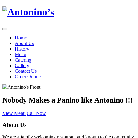
Home
About Us
History
Menu
Catering
Gallery
Contact Us
Order Online
Nobody Makes a Panino like Antonino !!!
View Menu
Call Now
About Us
We are a family welcoming restaurant and known to the community.