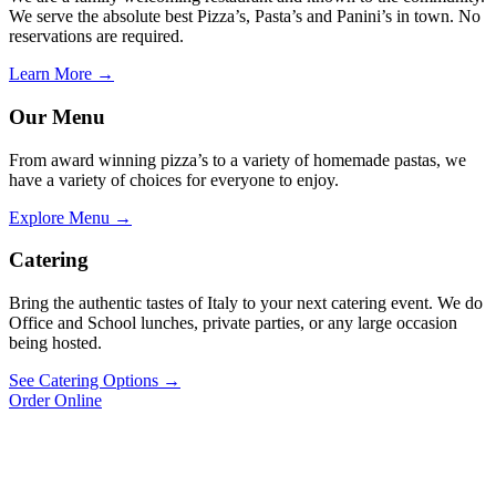
We serve the absolute best Pizza’s, Pasta’s and Panini’s in town. No
reservations are required.
Learn More →
Our Menu
From award winning pizza’s to a variety of homemade pastas, we
have a variety of choices for everyone to enjoy.
Explore Menu →
Catering
Bring the authentic tastes of Italy to your next catering event. We do
Office and School lunches, private parties, or any large occasion
being hosted.
See Catering Options →
Order Online