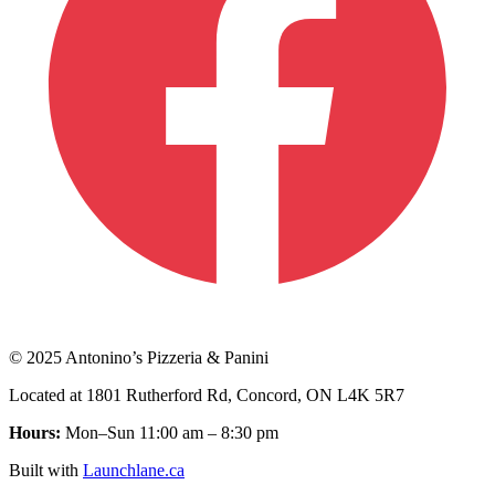
© 2025 Antonino’s Pizzeria & Panini
Located at 1801 Rutherford Rd, Concord, ON L4K 5R7
Hours:
Mon–Sun 11:00 am – 8:30 pm
Built with
Launchlane.ca